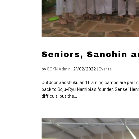
Seniors, Sanchin a
by
OGKN Admin
|
21/02/2022
|
Events
Outdoor Gasshuku and training camps are part o
back to Goju-Ryu Namibia’s founder, Sensei Henn
difficult, but the...