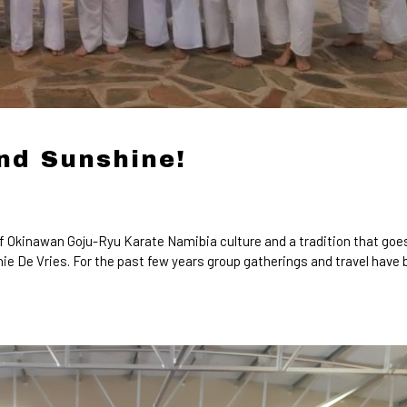
nd Sunshine!
f Okinawan Goju-Ryu Karate Namibia culture and a tradition that goe
ie De Vries. For the past few years group gatherings and travel have