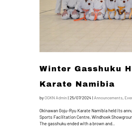
Winter Gasshuku H
Karate Namibia
by
OGKN Admin
|
25/07/2024
|
Announcements
,
Eve
Okinawan Goju-Ryu Karate Namibia held its annua
Sports Facilitation Centre, Windhoek Showground
The gasshuku ended with a brown and...