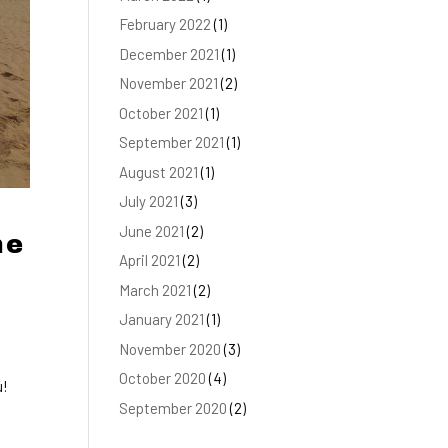
February 2022
(1)
December 2021
(1)
November 2021
(2)
October 2021
(1)
September 2021
(1)
August 2021
(1)
July 2021
(3)
June 2021
(2)
he
April 2021
(2)
March 2021
(2)
January 2021
(1)
November 2020
(3)
October 2020
(4)
u!
September 2020
(2)