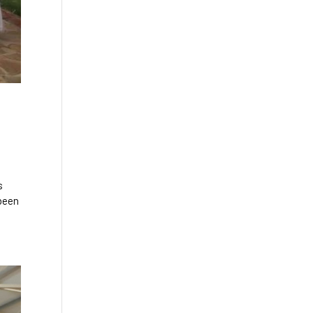
s
 been