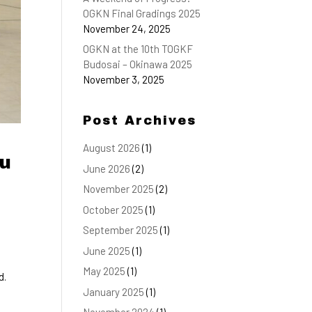
OGKN Final Gradings 2025
November 24, 2025
OGKN at the 10th TOGKF
Budosai – Okinawa 2025
November 3, 2025
Post Archives
August 2026
(1)
yu
June 2026
(2)
November 2025
(2)
October 2025
(1)
September 2025
(1)
June 2025
(1)
May 2025
(1)
d.
January 2025
(1)