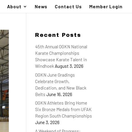
About
News
Contact Us
Member Login
Recent Posts
45th Annual OGKN National
Karate Championships
Showcase Karate Talent in
Windhoek
August 3, 2026
OGKN June Gradings
Celebrate Growth,
Dedication, and New Black
Belts
June 16, 2026
OGKN Athletes Bring Home
Six Bronze Medals from UFAK
Region South Championships
June 3, 2026
A Weekend of Progress: