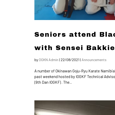
Seniors attend Bl
with Sensei Bakki
by
OGKN Admin
|
22/08/2021
|
Announcements
A number of Okinawan Goju-Ryu Karate Namibia’s
past weekend hosted by IOGKF Technical Advisor
(9th Dan IOGKF) . The...