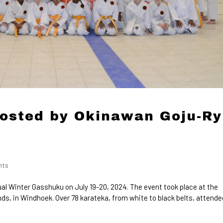
osted by Okinawan Goju-R
nts
l Winter Gasshuku on July 19-20, 2024. The event took place at the
s, in Windhoek. Over 78 karateka, from white to black belts, attende