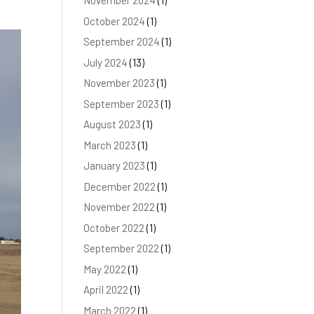
November 2024
(1)
October 2024
(1)
September 2024
(1)
July 2024
(13)
November 2023
(1)
September 2023
(1)
August 2023
(1)
March 2023
(1)
January 2023
(1)
December 2022
(1)
November 2022
(1)
October 2022
(1)
September 2022
(1)
May 2022
(1)
April 2022
(1)
March 2022
(1)