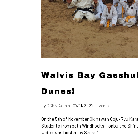
Walvis Bay Gasshuk
Dunes!
by
OGKN Admin
|
07/11/2022
|
Events
On the 5th of November Okinawan Goju-Ryu Kara
Students from both Windhoek’s Honbu and Shinto D
which was hosted by Sensei...