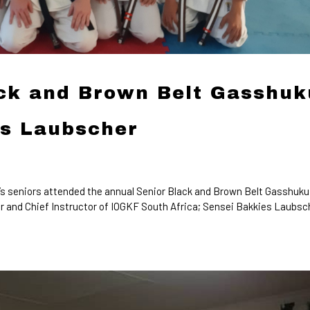
ack and Brown Belt Gasshuk
es Laubscher
 seniors attended the annual Senior Black and Brown Belt Gasshuku
 and Chief Instructor of IOGKF South Africa; Sensei Bakkies Laubsc