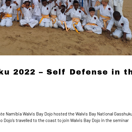
u 2022 – Self Defense in t
te Namibia Walvis Bay Dojo hosted the Walvis Bay National Gasshuk
ojo’s travelled to the coast to join Walvis Bay Dojo in the seminar