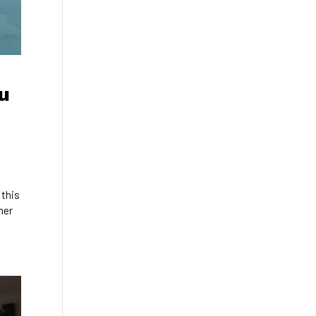
u
 this
her