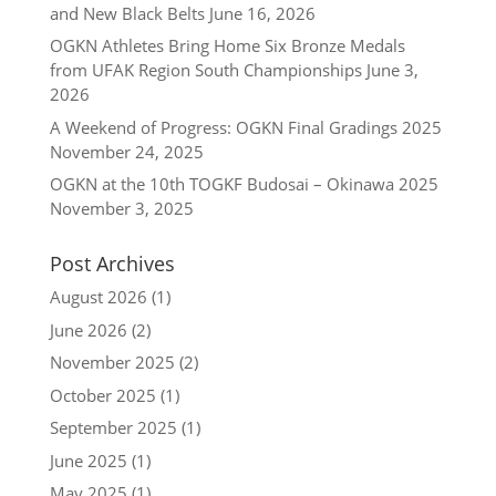
and New Black Belts
June 16, 2026
OGKN Athletes Bring Home Six Bronze Medals
from UFAK Region South Championships
June 3,
2026
A Weekend of Progress: OGKN Final Gradings 2025
November 24, 2025
OGKN at the 10th TOGKF Budosai – Okinawa 2025
November 3, 2025
Post Archives
August 2026
(1)
June 2026
(2)
November 2025
(2)
October 2025
(1)
September 2025
(1)
June 2025
(1)
May 2025
(1)