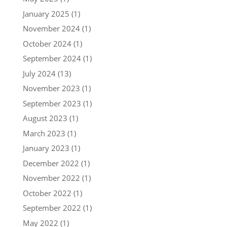
January 2025
(1)
November 2024
(1)
October 2024
(1)
September 2024
(1)
July 2024
(13)
November 2023
(1)
September 2023
(1)
August 2023
(1)
March 2023
(1)
January 2023
(1)
December 2022
(1)
November 2022
(1)
October 2022
(1)
September 2022
(1)
May 2022
(1)