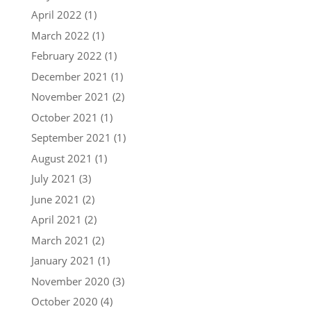
April 2022
(1)
March 2022
(1)
February 2022
(1)
December 2021
(1)
November 2021
(2)
October 2021
(1)
September 2021
(1)
August 2021
(1)
July 2021
(3)
June 2021
(2)
April 2021
(2)
March 2021
(2)
January 2021
(1)
November 2020
(3)
October 2020
(4)