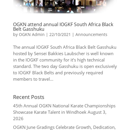
OGKN attend annual IOGKF South Africa Black
Belt Gasshuku
by
OGKN Admin
|
22/10/2021
|
Announcements
The annual IOGKF South Africa Black Belt Gasshuku
hosted by Sensei Bakkies Laubscher is well known
in the IOGKF community for it’s high technical
standard. The two day Gasshuku is open exclusively
to IOGKF Black Belts and previously required
members to travel...
Recent Posts
45th Annual OGKN National Karate Championships
Showcase Karate Talent in Windhoek
August 3,
2026
OGKN June Gradings Celebrate Growth, Dedication,