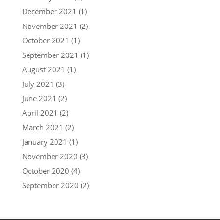
December 2021
(1)
November 2021
(2)
October 2021
(1)
September 2021
(1)
August 2021
(1)
July 2021
(3)
June 2021
(2)
April 2021
(2)
March 2021
(2)
January 2021
(1)
November 2020
(3)
October 2020
(4)
September 2020
(2)