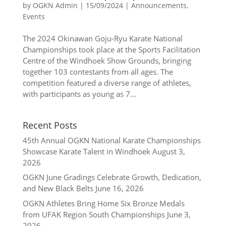
by
OGKN Admin
|
15/09/2024
|
Announcements
,
Events
The 2024 Okinawan Goju-Ryu Karate National
Championships took place at the Sports Facilitation
Centre of the Windhoek Show Grounds, bringing
together 103 contestants from all ages. The
competition featured a diverse range of athletes,
with participants as young as 7...
Recent Posts
45th Annual OGKN National Karate Championships
Showcase Karate Talent in Windhoek
August 3,
2026
OGKN June Gradings Celebrate Growth, Dedication,
and New Black Belts
June 16, 2026
OGKN Athletes Bring Home Six Bronze Medals
from UFAK Region South Championships
June 3,
2026