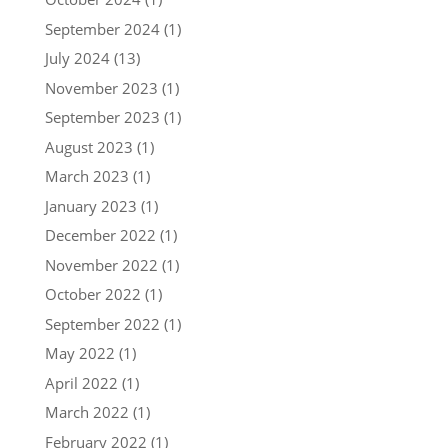
September 2024
(1)
July 2024
(13)
November 2023
(1)
September 2023
(1)
August 2023
(1)
March 2023
(1)
January 2023
(1)
December 2022
(1)
November 2022
(1)
October 2022
(1)
September 2022
(1)
May 2022
(1)
April 2022
(1)
March 2022
(1)
February 2022
(1)