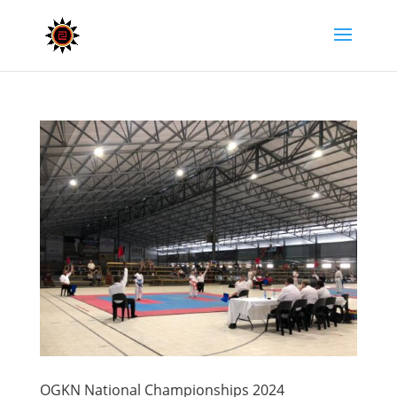
OGKN National Championships 2024