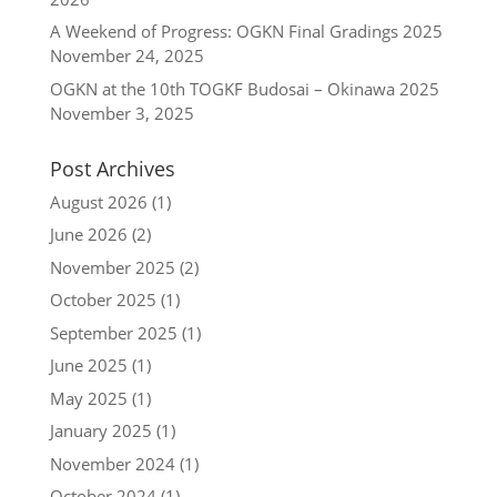
A Weekend of Progress: OGKN Final Gradings 2025
November 24, 2025
OGKN at the 10th TOGKF Budosai – Okinawa 2025
November 3, 2025
Post Archives
August 2026
(1)
June 2026
(2)
November 2025
(2)
October 2025
(1)
September 2025
(1)
June 2025
(1)
May 2025
(1)
January 2025
(1)
November 2024
(1)
October 2024
(1)