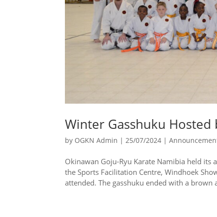
Winter Gasshuku Hosted 
by
OGKN Admin
|
25/07/2024
|
Announcemen
Okinawan Goju-Ryu Karate Namibia held its a
the Sports Facilitation Centre, Windhoek Sho
attended. The gasshuku ended with a brown a