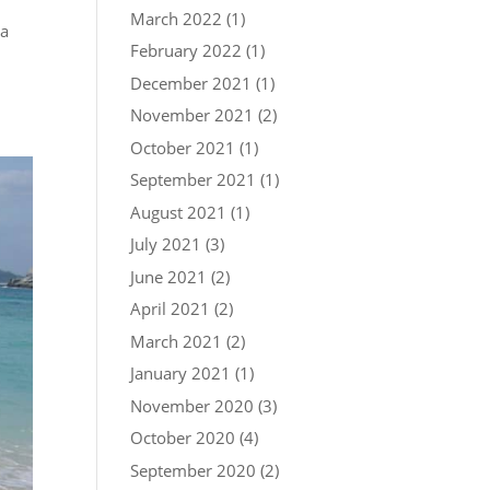
March 2022
(1)
ka
February 2022
(1)
December 2021
(1)
November 2021
(2)
October 2021
(1)
September 2021
(1)
August 2021
(1)
July 2021
(3)
June 2021
(2)
April 2021
(2)
March 2021
(2)
January 2021
(1)
November 2020
(3)
October 2020
(4)
September 2020
(2)