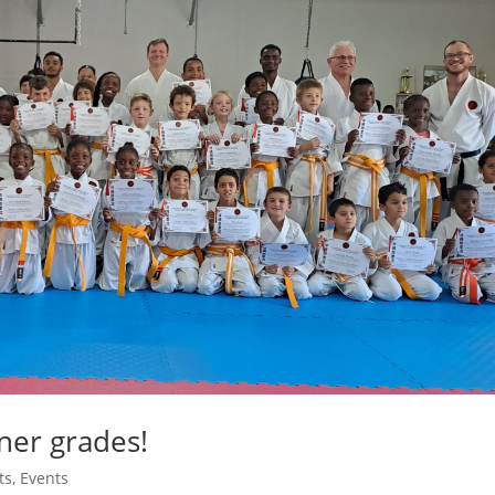
ner grades!
ts
,
Events