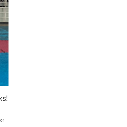
ks!
for