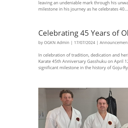
leaving an undeniable mark through his unwa
milestone in his journey as he celebrates 40..
Celebrating 45 Years of 
by
OGKN Admin
|
17/07/2024
|
Announcemen
In celebration of tradition, dedication and 
Karate 45th Anniversary Gasshuku on April 
significant milestone in the history of Goju-Ry