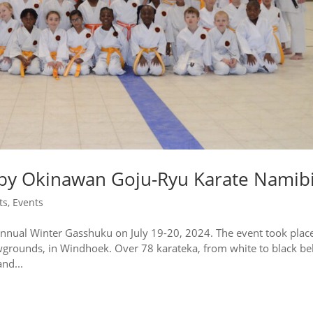
by Okinawan Goju-Ryu Karate Namib
ts
,
Events
nnual Winter Gasshuku on July 19-20, 2024. The event took place
wgrounds, in Windhoek. Over 78 karateka, from white to black bel
nd...