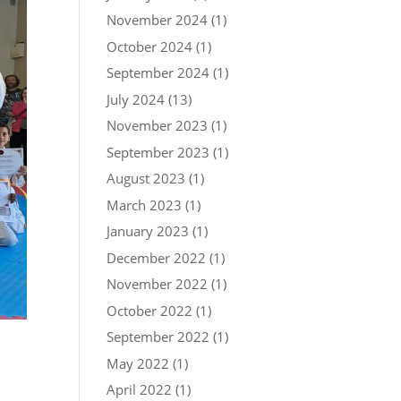
November 2024
(1)
October 2024
(1)
September 2024
(1)
July 2024
(13)
November 2023
(1)
September 2023
(1)
August 2023
(1)
March 2023
(1)
January 2023
(1)
December 2022
(1)
November 2022
(1)
October 2022
(1)
September 2022
(1)
May 2022
(1)
April 2022
(1)