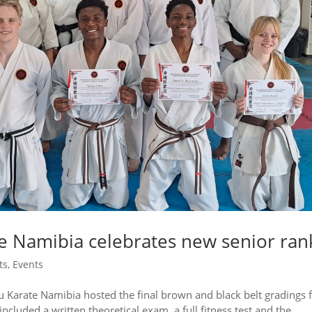
 Namibia celebrates new senior ran
ts
,
Events
arate Namibia hosted the final brown and black belt gradings 
ncluded a written theoretical exam, a full fitness test and the