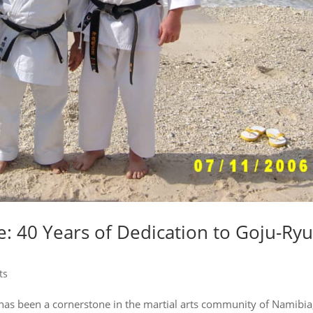
: 40 Years of Dedication to Goju-Ry
ts
has been a cornerstone in the martial arts community of Namibia