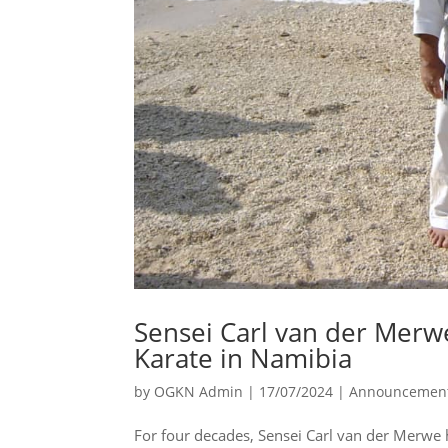
Sensei Carl van der Merwe
Karate in Namibia
by
OGKN Admin
|
17/07/2024
|
Announcemen
For four decades, Sensei Carl van der Merwe 