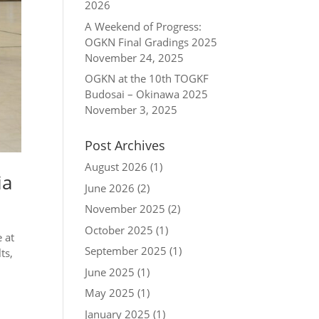
2026
A Weekend of Progress:
OGKN Final Gradings 2025
November 24, 2025
OGKN at the 10th TOGKF
Budosai – Okinawa 2025
November 3, 2025
Post Archives
August 2026
(1)
ia
June 2026
(2)
November 2025
(2)
October 2025
(1)
 at
September 2025
(1)
ts,
June 2025
(1)
May 2025
(1)
January 2025
(1)