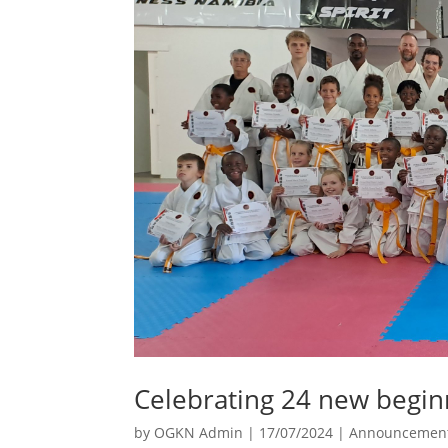
Celebrating 24 new begin
by
OGKN Admin
|
17/07/2024
|
Announcemen