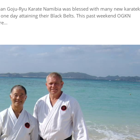
awan Goju-Ryu Karate Namibia was blessed with many new karate
of one day attaining their Black Belts. This past weekend OGKN
e...