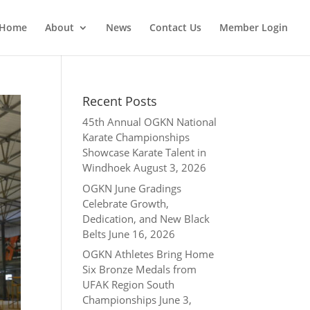
Home
About
News
Contact Us
Member Login
Recent Posts
45th Annual OGKN National
Karate Championships
Showcase Karate Talent in
Windhoek
August 3, 2026
OGKN June Gradings
Celebrate Growth,
Dedication, and New Black
Belts
June 16, 2026
OGKN Athletes Bring Home
Six Bronze Medals from
UFAK Region South
Championships
June 3,