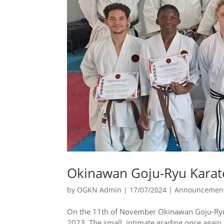
Okinawan Goju-Ryu Karate
by
OGKN Admin
|
17/07/2024
|
Announcemen
On the 11th of November Okinawan Goju-Ryu K
2023. The small, intimate grading once again i