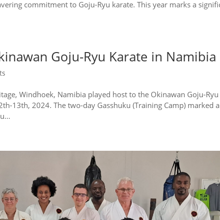
vering commitment to Goju-Ryu karate. This year marks a signifi
.
Okinawan Goju-Ryu Karate in Namibia
ts
heritage, Windhoek, Namibia played host to the Okinawan Goju-Ryu
12th-13th, 2024. The two-day Gasshuku (Training Camp) marked a
u...