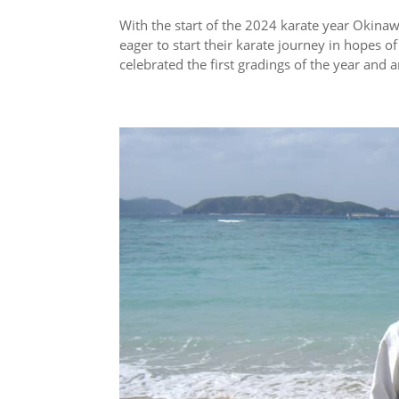
With the start of the 2024 karate year Okin
eager to start their karate journey in hopes 
celebrated the first gradings of the year and ar