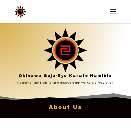
Okinawa Goju-Ryu Karate Namibia
Member of the Traditional Okinawan Goju-Ryu Karate Federation
About Us