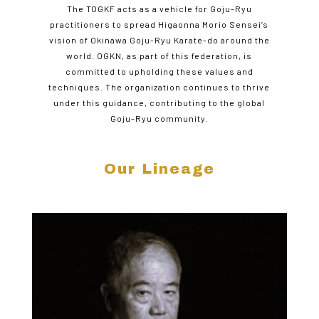
The TOGKF acts as a vehicle for Goju-Ryu
practitioners to spread Higaonna Morio Sensei’s
vision of Okinawa Goju-Ryu Karate-do around the
world. OGKN, as part of this federation, is
committed to upholding these values and
techniques. The organization continues to thrive
under this guidance, contributing to the global
Goju-Ryu community.
Our Lineage