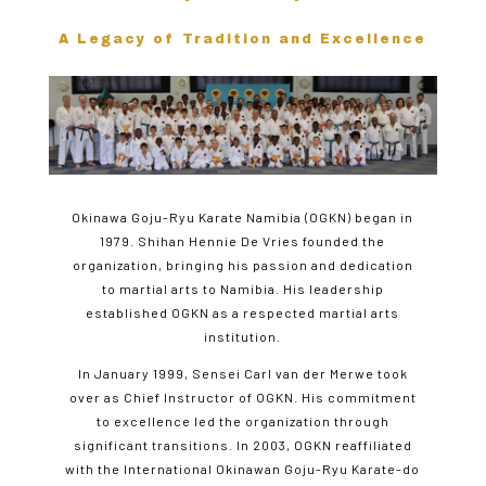
A Legacy of Tradition and Excellence
Okinawa Goju-Ryu Karate Namibia (OGKN) began in
1979. Shihan Hennie De Vries founded the
organization, bringing his passion and dedication
to martial arts to Namibia. His leadership
established OGKN as a respected martial arts
institution.
In January 1999, Sensei Carl van der Merwe took
over as Chief Instructor of OGKN. His commitment
to excellence led the organization through
significant transitions. In 2003, OGKN reaffiliated
with the International Okinawan Goju-Ryu Karate-do