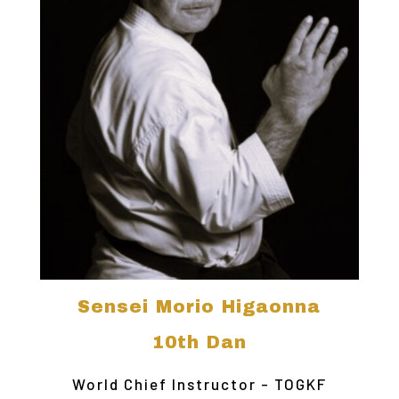
Sensei Morio Higaonna
10th Dan
World Chief Instructor - TOGKF