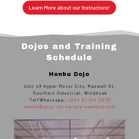
Learn More about our Instructors!
Dojos and Training
Schedule
Honbu Dojo
Unit 43 Hyper Motor City, Maxwell St,
Southern Industrial, Windhoek
Tel/Whatsapp:
+264 81 124 2879
admin@goju-ryu-karate-namibia.com