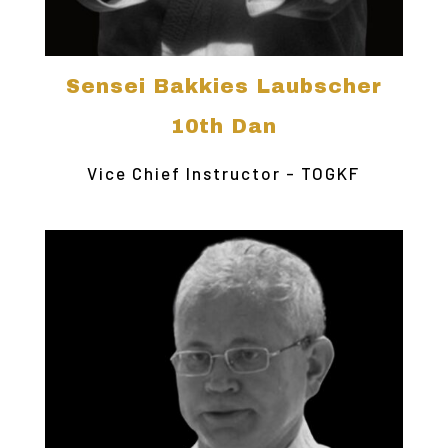
Sensei Bakkies Laubscher
10th Dan
Vice Chief Instructor - TOGKF