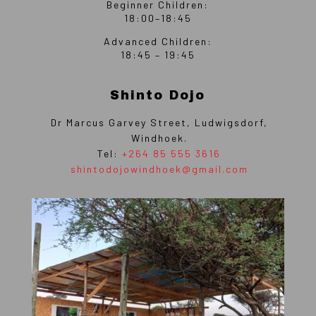
Beginner Children:
18:00–18:45
Advanced Children:
18:45 – 19:45
Shinto Dojo
Dr Marcus Garvey Street, Ludwigsdorf,
Windhoek.
Tel:
+264 85 555 3616
shintodojowindhoek@gmail.com