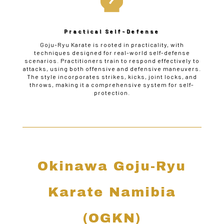
Practical Self-Defense
Goju-Ryu Karate is rooted in practicality, with
techniques designed for real-world self-defense
scenarios. Practitioners train to respond effectively to
attacks, using both offensive and defensive maneuvers.
The style incorporates strikes, kicks, joint locks, and
throws, making it a comprehensive system for self-
protection.
Okinawa Goju-Ryu
Karate Namibia
(OGKN)