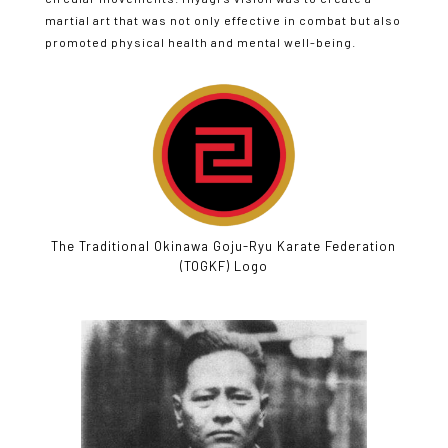
martial art that was not only effective in combat but also
promoted physical health and mental well-being.
The Traditional Okinawa Goju-Ryu Karate Federation
(TOGKF) Logo