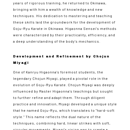
years of rigorous training, he returned to Okinawa,
bringing with him a wealth of knowledge and new
techniques. His dedication to mastering and teaching
these skills laid the groundwork for the development of
Goju-Ryu Karate in Okinawa. Higaonna Sensei's methods
were characterized by their practicality, efficiency, and
a deep understanding of the body's mechanics.
Development and Refinement by Chojun
Miyagi
One of Kanryu Higaonna's foremost students, the
legendary Chojun Miyagi, played a pivotal role in the
evolution of Goju-Ryu Karate. Chojun Miyagi was deeply
influenced by Master Higaonna's teachings but sought
to further refine and adapt them. Through diligent
practice and innovation, Miyagi developed a unique style
that he named Goju-Ryu, which translates to "hard-soft
style." This name reflects the dual nature of the
techniques, combining hard, linear strikes with soft,
circular movements. Miyagi's vision was to create a