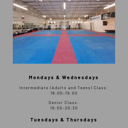
Mondays & Wednesdays
Intermediate (Adults and Teens) Class:
18:00–19:00
Senior Class:
19:00–20:30
Tuesdays & Thursdays