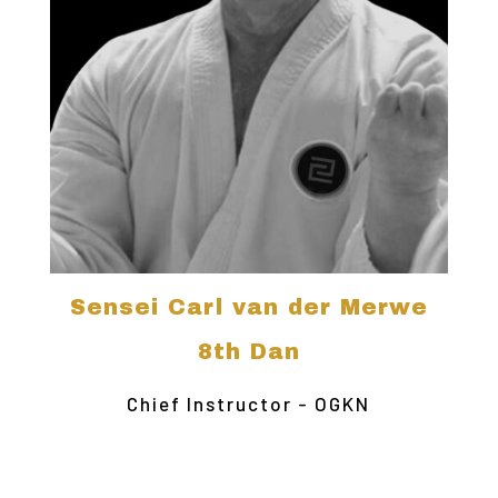
Sensei Carl van der Merwe
8th Dan
Chief Instructor - OGKN