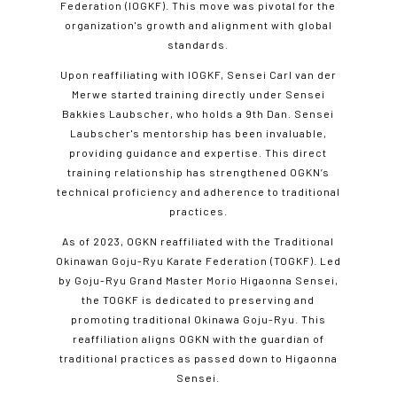
Federation (IOGKF). This move was pivotal for the
organization's growth and alignment with global
standards.
Upon reaffiliating with IOGKF, Sensei Carl van der
Merwe started training directly under Sensei
Bakkies Laubscher, who holds a 9th Dan. Sensei
Laubscher's mentorship has been invaluable,
providing guidance and expertise. This direct
training relationship has strengthened OGKN’s
technical proficiency and adherence to traditional
practices.
As of 2023, OGKN reaffiliated with the Traditional
Okinawan Goju-Ryu Karate Federation (TOGKF). Led
by Goju-Ryu Grand Master Morio Higaonna Sensei,
the TOGKF is dedicated to preserving and
promoting traditional Okinawa Goju-Ryu. This
reaffiliation aligns OGKN with the guardian of
traditional practices as passed down to Higaonna
Sensei.