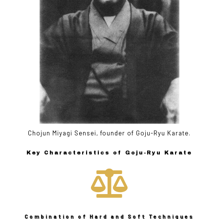
Chojun Miyagi Sensei, founder of Goju-Ryu Karate.
Key Characteristics of Goju-Ryu Karate

Combination of Hard and Soft Techniques