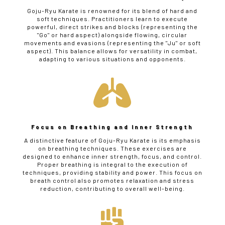
Goju-Ryu Karate is renowned for its blend of hard and
soft techniques. Practitioners learn to execute
powerful, direct strikes and blocks (representing the
"Go" or hard aspect) alongside flowing, circular
movements and evasions (representing the "Ju" or soft
aspect). This balance allows for versatility in combat,
adapting to various situations and opponents.

Focus on Breathing and Inner Strength
A distinctive feature of Goju-Ryu Karate is its emphasis
on breathing techniques. These exercises are
designed to enhance inner strength, focus, and control.
Proper breathing is integral to the execution of
techniques, providing stability and power. This focus on
breath control also promotes relaxation and stress
reduction, contributing to overall well-being.
