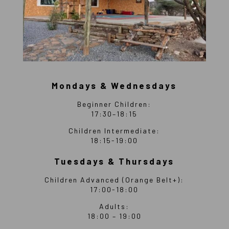
Mondays & Wednesdays
Beginner Children:
17:30–18:15
Children Intermediate:
18:15-19:00
Tuesdays & Thursdays
Children Advanced (Orange Belt+):
17:00-18:00
Adults:
18:00 – 19:00