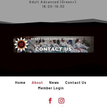
Adult Advanced (Green+):
18:00-19:30
Home
About
News
Contact Us
Member Login