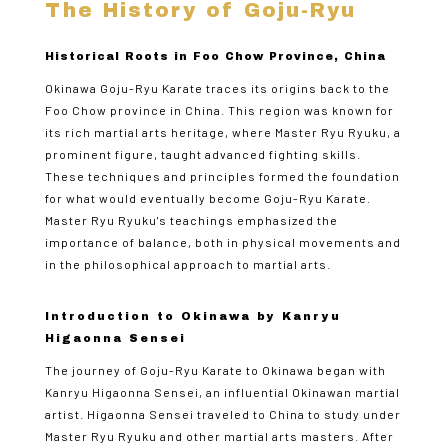
The History of Goju-Ryu
Historical Roots in Foo Chow Province, China
Okinawa Goju-Ryu Karate traces its origins back to the
Foo Chow province in China. This region was known for
its rich martial arts heritage, where Master Ryu Ryuku, a
prominent figure, taught advanced fighting skills.
These techniques and principles formed the foundation
for what would eventually become Goju-Ryu Karate.
Master Ryu Ryuku's teachings emphasized the
importance of balance, both in physical movements and
in the philosophical approach to martial arts.
Introduction to Okinawa by Kanryu
Higaonna Sensei
The journey of Goju-Ryu Karate to Okinawa began with
Kanryu Higaonna Sensei, an influential Okinawan martial
artist. Higaonna Sensei traveled to China to study under
Master Ryu Ryuku and other martial arts masters. After