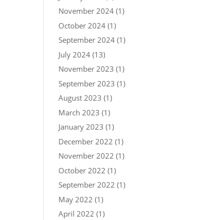
November 2024
(1)
October 2024
(1)
September 2024
(1)
July 2024
(13)
November 2023
(1)
September 2023
(1)
August 2023
(1)
March 2023
(1)
January 2023
(1)
December 2022
(1)
November 2022
(1)
October 2022
(1)
September 2022
(1)
May 2022
(1)
April 2022
(1)