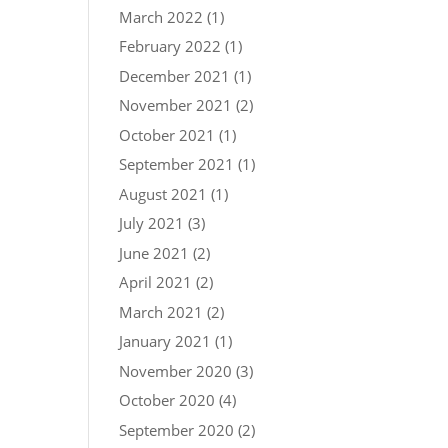
March 2022
(1)
February 2022
(1)
December 2021
(1)
November 2021
(2)
October 2021
(1)
September 2021
(1)
August 2021
(1)
July 2021
(3)
June 2021
(2)
April 2021
(2)
March 2021
(2)
January 2021
(1)
November 2020
(3)
October 2020
(4)
September 2020
(2)