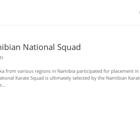
ibian National Squad
ts
ka from various regions in Namibia participated for placement in
ional Karate Squad is ultimately selected by the Namibian Karat
...