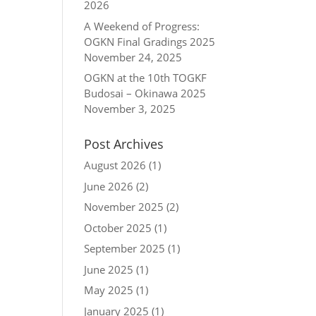
2026
A Weekend of Progress:
OGKN Final Gradings 2025
November 24, 2025
OGKN at the 10th TOGKF
Budosai – Okinawa 2025
November 3, 2025
Post Archives
August 2026
(1)
June 2026
(2)
November 2025
(2)
October 2025
(1)
September 2025
(1)
June 2025
(1)
May 2025
(1)
January 2025
(1)