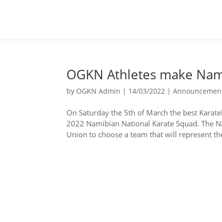
OGKN Athletes make Nam
by
OGKN Admin
|
14/03/2022
|
Announcemen
On Saturday the 5th of March the best Karate
2022 Namibian National Karate Squad. The Nat
Union to choose a team that will represent the