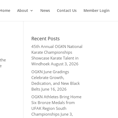
Home
About
News
Contact Us
Member Login
Recent Posts
45th Annual OGKN National
Karate Championships
Showcase Karate Talent in
 the
Windhoek
August 3, 2026
e
OGKN June Gradings
Celebrate Growth,
Dedication, and New Black
Belts
June 16, 2026
OGKN Athletes Bring Home
Six Bronze Medals from
UFAK Region South
Championships
June 3,