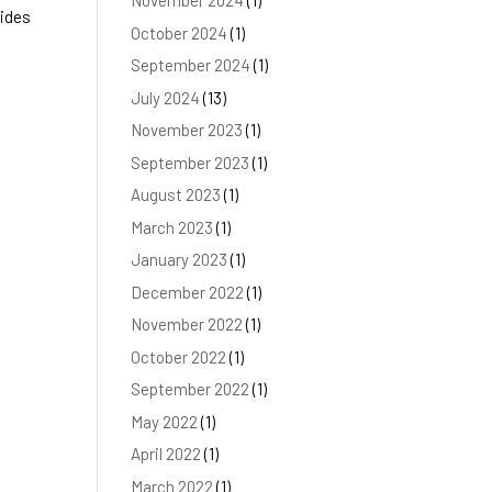
November 2024
(1)
rides
October 2024
(1)
September 2024
(1)
July 2024
(13)
November 2023
(1)
September 2023
(1)
August 2023
(1)
March 2023
(1)
January 2023
(1)
December 2022
(1)
November 2022
(1)
October 2022
(1)
September 2022
(1)
May 2022
(1)
April 2022
(1)
March 2022
(1)