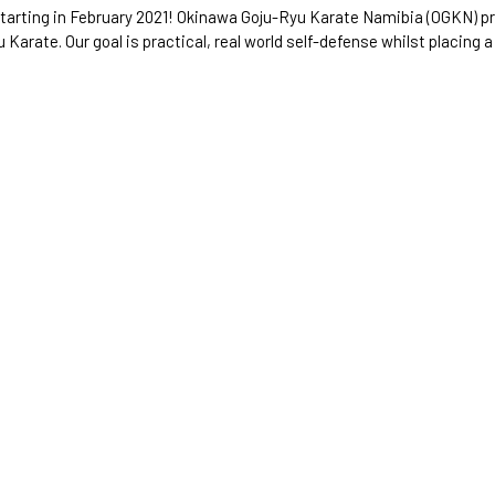
starting in February 2021! Okinawa Goju-Ryu Karate Namibia (OGKN) p
 Karate. Our goal is practical, real world self-defense whilst placing a