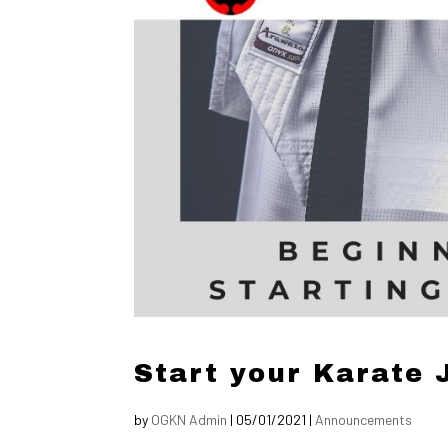
Start your Karate 
by
OGKN Admin
|
05/01/2021
|
Announcements