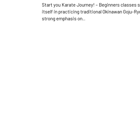
Start you Karate Journey! – Beginners classes 
itself in practicing traditional Okinawan Goju-Ryu
strong emphasis on...