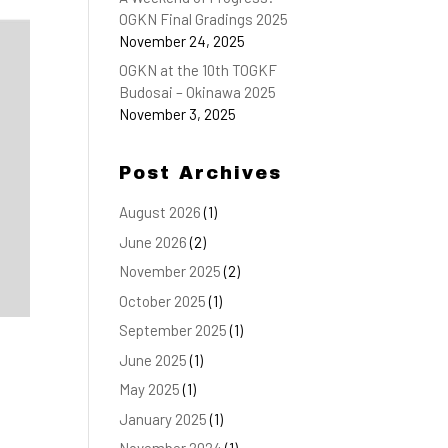
OGKN Final Gradings 2025
November 24, 2025
OGKN at the 10th TOGKF
Budosai – Okinawa 2025
November 3, 2025
Post Archives
August 2026
(1)
June 2026
(2)
November 2025
(2)
October 2025
(1)
September 2025
(1)
June 2025
(1)
May 2025
(1)
January 2025
(1)