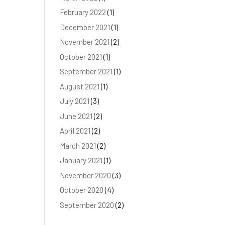
February 2022
(1)
December 2021
(1)
November 2021
(2)
October 2021
(1)
September 2021
(1)
August 2021
(1)
July 2021
(3)
June 2021
(2)
April 2021
(2)
March 2021
(2)
January 2021
(1)
November 2020
(3)
October 2020
(4)
September 2020
(2)