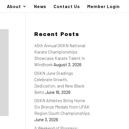
About
News
Contact Us
Member Login
Recent Posts
45th Annual OGKN National
Karate Championships
Showcase Karate Talent in
Windhoek
August 3, 2026
OGKN June Gradings
Celebrate Growth,
Dedication, and New Black
Belts
June 16, 2026
OGKN Athletes Bring Home
Six Bronze Medals from UFAK
Region South Championships
June 3, 2026
A Weekend of Progress: