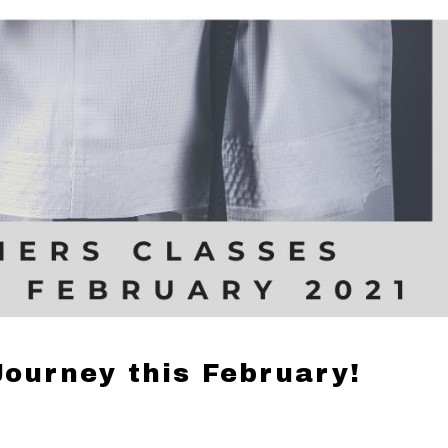
Journey this February!