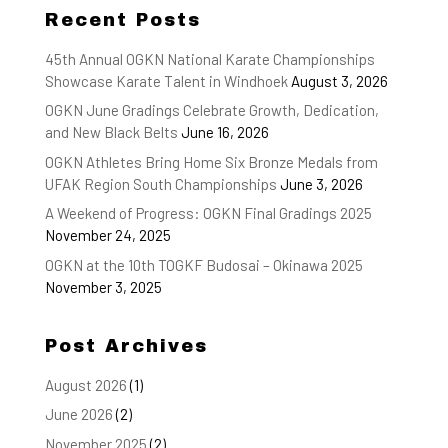
Recent Posts
45th Annual OGKN National Karate Championships
Showcase Karate Talent in Windhoek
August 3, 2026
OGKN June Gradings Celebrate Growth, Dedication,
and New Black Belts
June 16, 2026
OGKN Athletes Bring Home Six Bronze Medals from
UFAK Region South Championships
June 3, 2026
A Weekend of Progress: OGKN Final Gradings 2025
November 24, 2025
OGKN at the 10th TOGKF Budosai – Okinawa 2025
November 3, 2025
Post Archives
August 2026
(1)
June 2026
(2)
November 2025
(2)