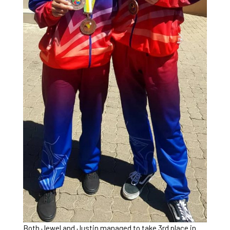
Both Jewel and Justin managed to take 3rd place in