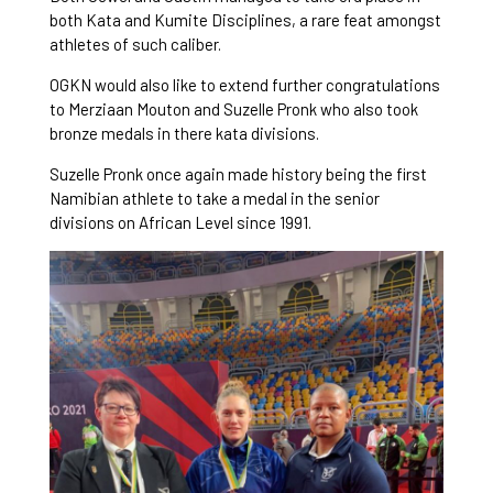
both Kata and Kumite Disciplines, a rare feat amongst
athletes of such caliber.
OGKN would also like to extend further congratulations
to Merziaan Mouton and Suzelle Pronk who also took
bronze medals in there kata divisions.
Suzelle Pronk once again made history being the first
Namibian athlete to take a medal in the senior
divisions on African Level since 1991.