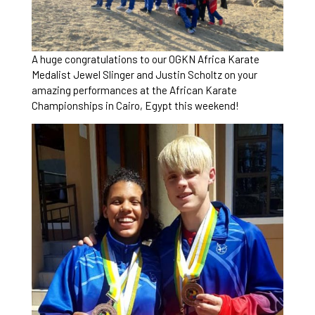
A huge congratulations to our OGKN Africa Karate
Medalist Jewel Slinger and Justin Scholtz on your
amazing performances at the African Karate
Championships in Cairo, Egypt this weekend!