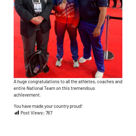
A huge congratulations to all the athletes, coaches and
entire National Team on this tremendous
achievement.
You have made your country proud!
Post Views:
767