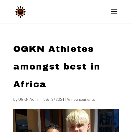
OGKN Athletes
amongst best in
Africa
by
OGKN Admin
|
06/12/2021
|
Announcements