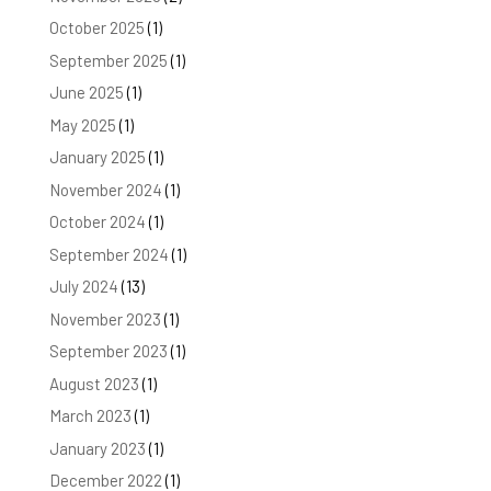
October 2025
(1)
September 2025
(1)
June 2025
(1)
May 2025
(1)
January 2025
(1)
November 2024
(1)
October 2024
(1)
September 2024
(1)
July 2024
(13)
November 2023
(1)
September 2023
(1)
August 2023
(1)
March 2023
(1)
January 2023
(1)
December 2022
(1)