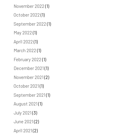
November 2022
(1)
October 2022
(1)
September 2022
(1)
May 2022
(1)
April 2022
(1)
March 2022
(1)
February 2022
(1)
December 2021
(1)
November 2021
(2)
October 2021
(1)
September 2021
(1)
August 2021
(1)
July 2021
(3)
June 2021
(2)
April 2021
(2)