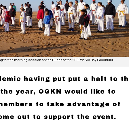
ng for the morning session on the Dunes at the 2019 Walvis Bay Gasshuku.
emic having put put a halt to t
 the year, OGKN would like to
 members to take advantage of
ome out to support the event.