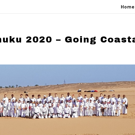
Home
huku 2020 – Going Coast