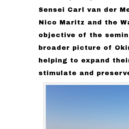
Sensei Carl van der M
Nico Maritz and the W
objective of the semi
broader picture of Ok
helping to expand their
stimulate and preserve