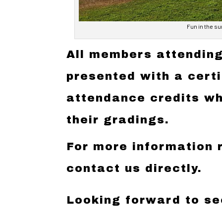
Fun in the su
All members attending
presented with a cert
attendance credits wh
their gradings.
For more information 
contact us directly.
Looking forward to se