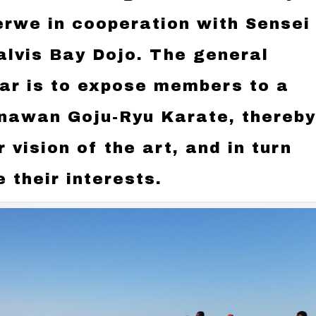
erwe in cooperation with Sensei
alvis Bay Dojo. The general
nar is to expose members to a
inawan Goju-Ryu Karate, thereb
 vision of the art, and in turn
 their interests.