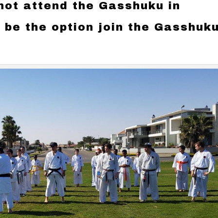
ot attend the Gasshuku in
o be the option join the Gasshuk