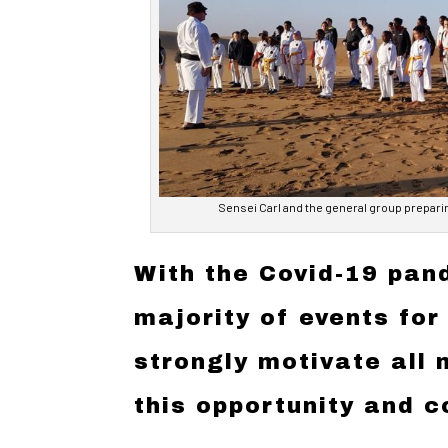
Sensei Carl and the general group prepari
With the Covid-19 pand
majority of events for
strongly motivate all
this opportunity and c