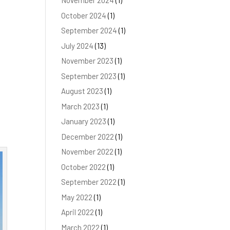
November 2024
(1)
October 2024
(1)
September 2024
(1)
July 2024
(13)
November 2023
(1)
September 2023
(1)
y
August 2023
(1)
March 2023
(1)
January 2023
(1)
December 2022
(1)
November 2022
(1)
October 2022
(1)
September 2022
(1)
May 2022
(1)
April 2022
(1)
March 2022
(1)