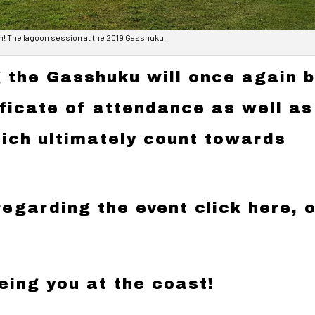
n! The lagoon session at the 2019 Gasshuku.
 the Gasshuku will once again 
ificate of attendance as well as
ich ultimately count towards
regarding the event click
here
, 
eing you at the coast!