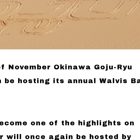
 of November Okinawa Goju-Ryu
n be hosting its annual Walvis B
ecome one of the highlights on
 will once again be hosted by