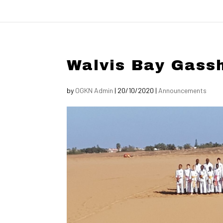
Walvis Bay Gass
by
OGKN Admin
|
20/10/2020
|
Announcements