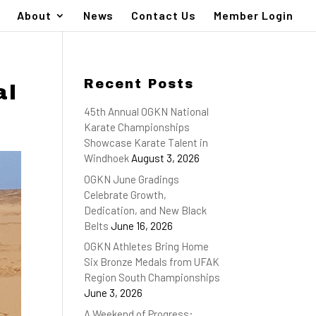
About
News
Contact Us
Member Login
Recent Posts
al
45th Annual OGKN National
Karate Championships
Showcase Karate Talent in
Windhoek
August 3, 2026
OGKN June Gradings
Celebrate Growth,
Dedication, and New Black
Belts
June 16, 2026
OGKN Athletes Bring Home
Six Bronze Medals from UFAK
Region South Championships
June 3, 2026
A Weekend of Progress: