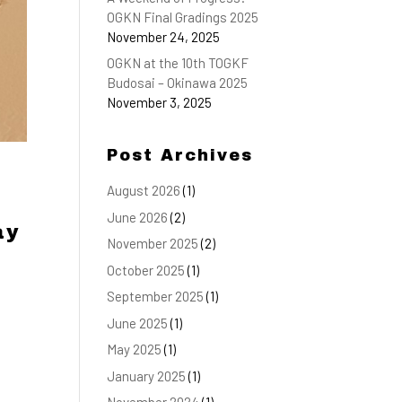
OGKN Final Gradings 2025
November 24, 2025
OGKN at the 10th TOGKF
Budosai – Okinawa 2025
November 3, 2025
Post Archives
August 2026
(1)
June 2026
(2)
ay
November 2025
(2)
October 2025
(1)
September 2025
(1)
June 2025
(1)
May 2025
(1)
January 2025
(1)