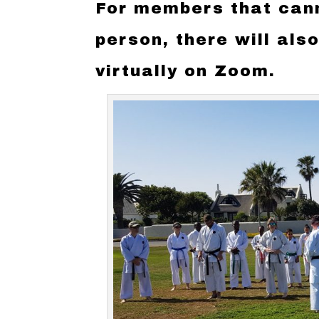
For members that cann
person, there will als
virtually on Zoom.