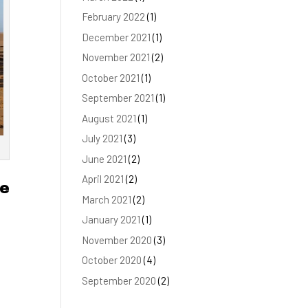
February 2022
(1)
December 2021
(1)
November 2021
(2)
October 2021
(1)
September 2021
(1)
August 2021
(1)
July 2021
(3)
June 2021
(2)
April 2021
(2)
he
March 2021
(2)
January 2021
(1)
November 2020
(3)
October 2020
(4)
September 2020
(2)