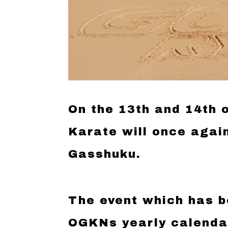
On the 13th and 14th
Karate will once agai
Gasshuku.
The event which has b
OGKNs yearly calendar