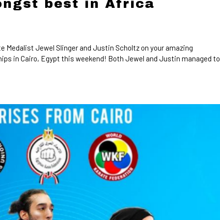
ngst best in Africa
e Medalist Jewel Slinger and Justin Scholtz on your amazing
ips in Cairo, Egypt this weekend! Both Jewel and Justin managed t