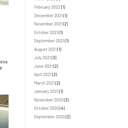
February 2022
(1)
December 2021
(1)
November 2021
(2)
October 2021
(1)
September 2021
(1)
August 2021
(1)
July 2021
(3)
ntire
June 2021
(2)
d!
April 2021
(2)
March 2021
(2)
January 2021
(1)
November 2020
(3)
October 2020
(4)
September 2020
(2)