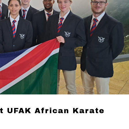
t UFAK African Karate