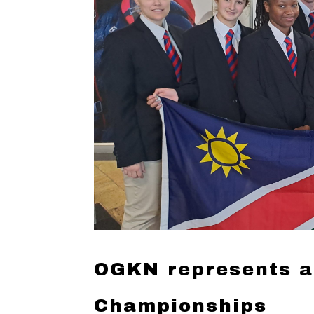
OGKN represents a
Championships