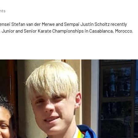
nts
ensei Stefan van der Merwe and Sempai Justin Scholtz recently
, Junior and Senior Karate Championships in Casablanca, Morocco.