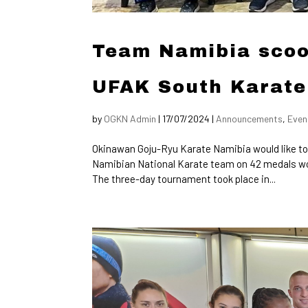
Team Namibia scoo
UFAK South Karate
by
OGKN Admin
|
17/07/2024
|
Announcements
,
Even
Okinawan Goju-Ryu Karate Namibia would like to
Namibian National Karate team on 42 medals w
The three-day tournament took place in...