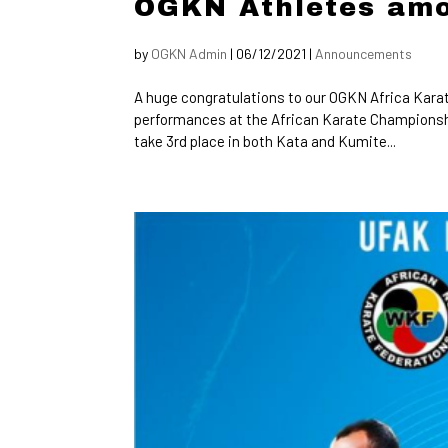
OGKN Athletes amo
by
OGKN Admin
|
06/12/2021
|
Announcements
A huge congratulations to our OGKN Africa Karat
performances at the African Karate Championsh
take 3rd place in both Kata and Kumite...