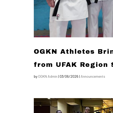
OGKN Athletes Bri
from UFAK Region 
by
OGKN Admin
|
03/06/2026
|
Announcements