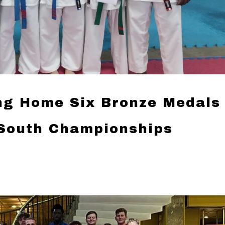
ng Home Six Bronze Medals
South Championships