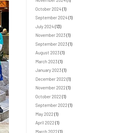
November 2024
(1)
October 2024
(1)
September 2024
(1)
July 2024
(13)
November 2023
(1)
September 2023
(1)
August 2023
(1)
March 2023
(1)
January 2023
(1)
December 2022
(1)
November 2022
(1)
October 2022
(1)
September 2022
(1)
May 2022
(1)
April 2022
(1)
March 2022
(1)