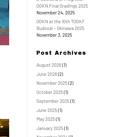
OGKN Final Gradings 2025
November 24, 2025
OGKN at the 10th TOGKF
Budosai – Okinawa 2025
November 3, 2025
Post Archives
August 2026
(1)
June 2026
(2)
November 2025
(2)
October 2025
(1)
September 2025
(1)
June 2025
(1)
May 2025
(1)
January 2025
(1)