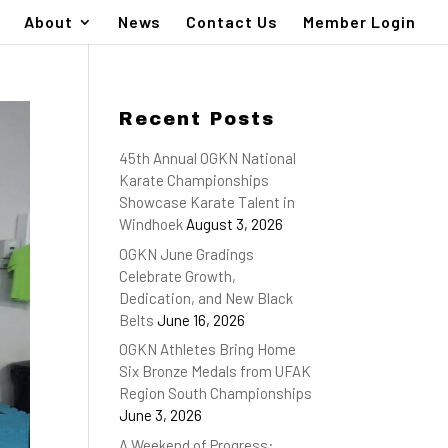
About
News
Contact Us
Member Login
Recent Posts
45th Annual OGKN National
Karate Championships
Showcase Karate Talent in
Windhoek
August 3, 2026
OGKN June Gradings
Celebrate Growth,
Dedication, and New Black
Belts
June 16, 2026
OGKN Athletes Bring Home
Six Bronze Medals from UFAK
Region South Championships
June 3, 2026
A Weekend of Progress: