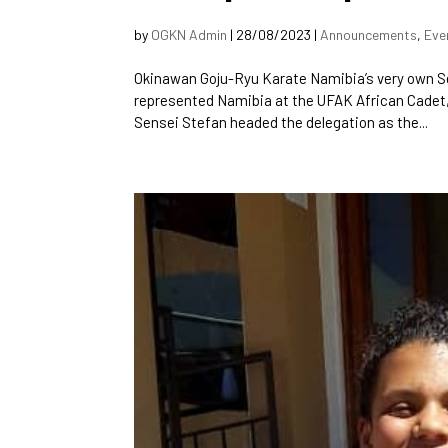
by
OGKN Admin
|
28/08/2023
|
Announcements
,
Eve
Okinawan Goju-Ryu Karate Namibia’s very own S
represented Namibia at the UFAK African Cadet
Sensei Stefan headed the delegation as the...