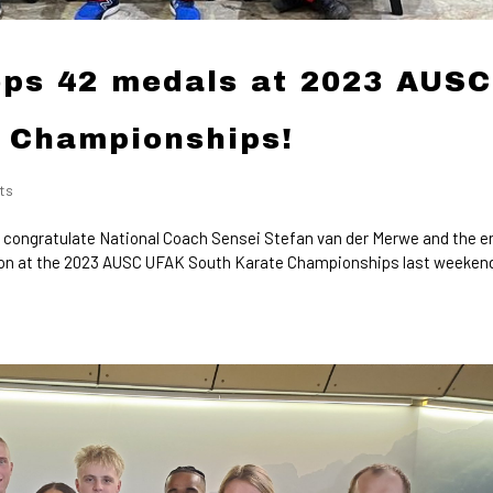
ps 42 medals at 2023 AUSC
 Championships!
ts
 congratulate National Coach Sensei Stefan van der Merwe and the e
on at the 2023 AUSC UFAK South Karate Championships last weeken