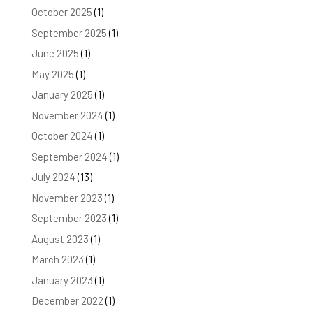
October 2025
(1)
September 2025
(1)
June 2025
(1)
May 2025
(1)
January 2025
(1)
November 2024
(1)
October 2024
(1)
September 2024
(1)
July 2024
(13)
November 2023
(1)
September 2023
(1)
August 2023
(1)
March 2023
(1)
January 2023
(1)
December 2022
(1)