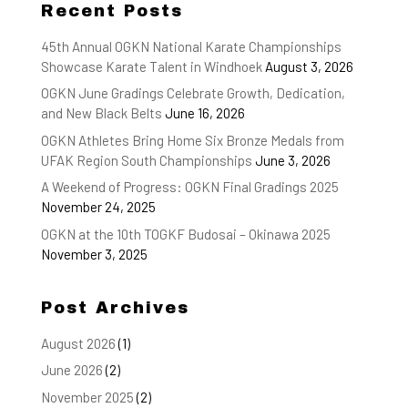
Recent Posts
45th Annual OGKN National Karate Championships
Showcase Karate Talent in Windhoek
August 3, 2026
OGKN June Gradings Celebrate Growth, Dedication,
and New Black Belts
June 16, 2026
OGKN Athletes Bring Home Six Bronze Medals from
UFAK Region South Championships
June 3, 2026
A Weekend of Progress: OGKN Final Gradings 2025
November 24, 2025
OGKN at the 10th TOGKF Budosai – Okinawa 2025
November 3, 2025
Post Archives
August 2026
(1)
June 2026
(2)
November 2025
(2)