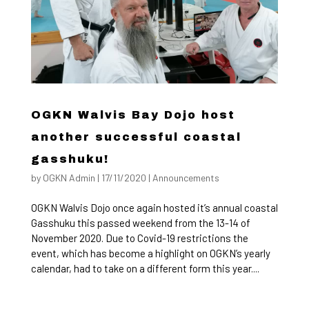
OGKN Walvis Bay Dojo host
another successful coastal
gasshuku!
by
OGKN Admin
|
17/11/2020
|
Announcements
OGKN Walvis Dojo once again hosted it’s annual coastal
Gasshuku this passed weekend from the 13-14 of
November 2020. Due to Covid-19 restrictions the
event, which has become a highlight on OGKN’s yearly
calendar, had to take on a different form this year....