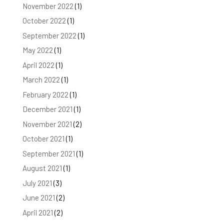
November 2022
(1)
October 2022
(1)
September 2022
(1)
May 2022
(1)
April 2022
(1)
March 2022
(1)
February 2022
(1)
December 2021
(1)
November 2021
(2)
October 2021
(1)
September 2021
(1)
August 2021
(1)
July 2021
(3)
June 2021
(2)
April 2021
(2)