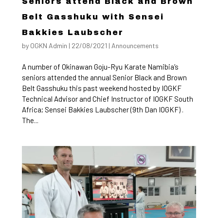
Seniors attend Black and Brown
Belt Gasshuku with Sensei
Bakkies Laubscher
by
OGKN Admin
|
22/08/2021
|
Announcements
A number of Okinawan Goju-Ryu Karate Namibia’s
seniors attended the annual Senior Black and Brown
Belt Gasshuku this past weekend hosted by IOGKF
Technical Advisor and Chief Instructor of IOGKF South
Africa; Sensei Bakkies Laubscher (9th Dan IOGKF) .
The...