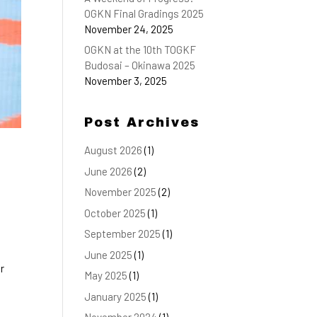
OGKN Final Gradings 2025
November 24, 2025
OGKN at the 10th TOGKF
Budosai – Okinawa 2025
November 3, 2025
Post Archives
August 2026
(1)
June 2026
(2)
November 2025
(2)
October 2025
(1)
September 2025
(1)
June 2025
(1)
r
May 2025
(1)
January 2025
(1)