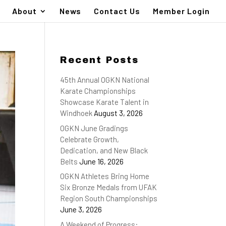
About
News
Contact Us
Member Login
Recent Posts
45th Annual OGKN National
Karate Championships
Showcase Karate Talent in
Windhoek
August 3, 2026
OGKN June Gradings
Celebrate Growth,
Dedication, and New Black
Belts
June 16, 2026
OGKN Athletes Bring Home
Six Bronze Medals from UFAK
Region South Championships
June 3, 2026
A Weekend of Progress: