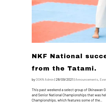
NKF National succe
from the Tatami.
by
OGKN Admin
|
28/09/2021
|
Announcements
,
Eve
This past weekend a select group of Okinawan G
and Senior National Championships that was hel
Championships, which features some of the...