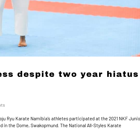
ss despite two year hiatus
nts
oju Ryu Karate Namibia’s athletes participated at the 2021 NKF Junio
d in the Dome, Swakopmund. The National All-Styles Karate