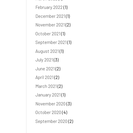
February 2022
(1)
December 2021
(1)
November 2021
(2)
October 2021
(1)
September 2021
(1)
August 2021
(1)
July 2021
(3)
June 2021
(2)
April 2021
(2)
March 2021
(2)
January 2021
(1)
November 2020
(3)
October 2020
(4)
September 2020
(2)