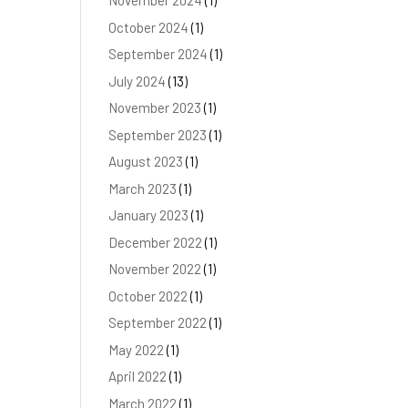
November 2024
(1)
October 2024
(1)
September 2024
(1)
July 2024
(13)
November 2023
(1)
September 2023
(1)
August 2023
(1)
March 2023
(1)
January 2023
(1)
December 2022
(1)
November 2022
(1)
October 2022
(1)
September 2022
(1)
May 2022
(1)
April 2022
(1)
March 2022
(1)