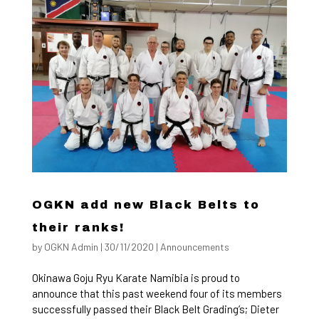
OGKN add new Black Belts to
their ranks!
by
OGKN Admin
|
30/11/2020
|
Announcements
Okinawa Goju Ryu Karate Namibia is proud to
announce that this past weekend four of its members
successfully passed their Black Belt Grading’s; Dieter