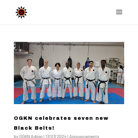
OGKN celebrates seven new
Black Belts!
by
OGKN Admin
|
17/07/2024
|
Announcements