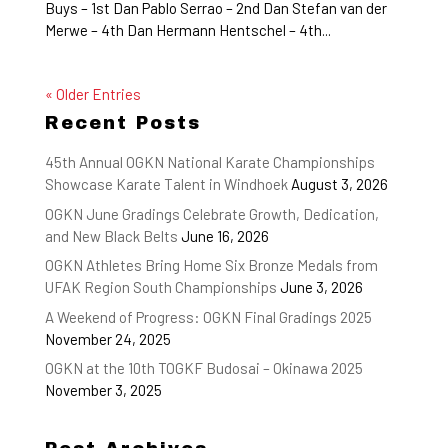
Buys – 1st Dan Pablo Serrao – 2nd Dan Stefan van der
Merwe – 4th Dan Hermann Hentschel – 4th...
« Older Entries
Recent Posts
45th Annual OGKN National Karate Championships
Showcase Karate Talent in Windhoek
August 3, 2026
OGKN June Gradings Celebrate Growth, Dedication,
and New Black Belts
June 16, 2026
OGKN Athletes Bring Home Six Bronze Medals from
UFAK Region South Championships
June 3, 2026
A Weekend of Progress: OGKN Final Gradings 2025
November 24, 2025
OGKN at the 10th TOGKF Budosai – Okinawa 2025
November 3, 2025