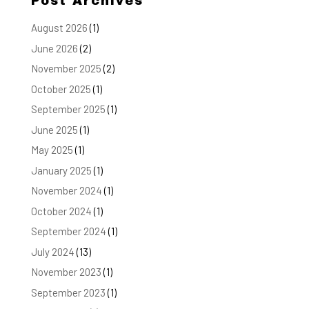
Post Archives
August 2026
(1)
June 2026
(2)
November 2025
(2)
October 2025
(1)
September 2025
(1)
June 2025
(1)
May 2025
(1)
January 2025
(1)
November 2024
(1)
October 2024
(1)
September 2024
(1)
July 2024
(13)
November 2023
(1)
September 2023
(1)