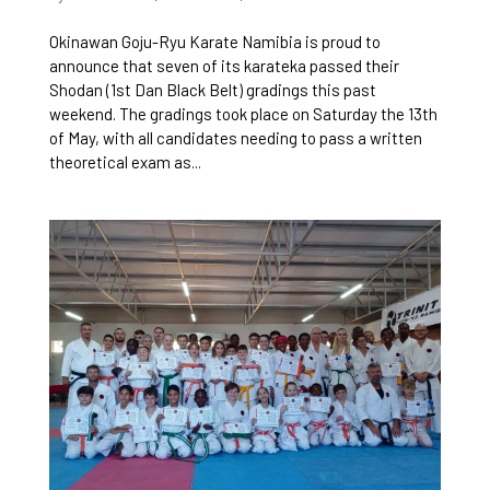
Okinawan Goju-Ryu Karate Namibia is proud to
announce that seven of its karateka passed their
Shodan (1st Dan Black Belt) gradings this past
weekend. The gradings took place on Saturday the 13th
of May, with all candidates needing to pass a written
theoretical exam as...