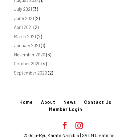
July 2021
(3)
June 2021
(2)
April 2021
(2)
March 2021
(2)
January 2021
(1)
November 2020
(3)
October 2020
(4)
September 2020
(2)
Home
About
News
Contact Us
Member Login
© Goju-Ryu Karate Namibia | SVDM Creations