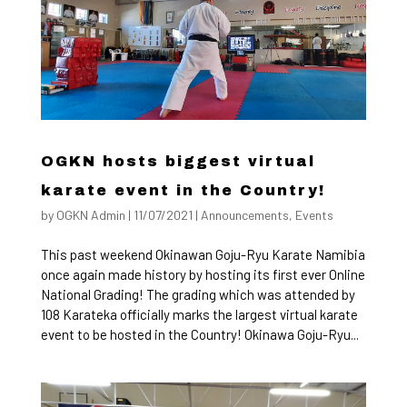
OGKN hosts biggest virtual
karate event in the Country!
by
OGKN Admin
|
11/07/2021
|
Announcements
,
Events
This past weekend Okinawan Goju-Ryu Karate Namibia
once again made history by hosting its first ever Online
National Grading! The grading which was attended by
108 Karateka officially marks the largest virtual karate
event to be hosted in the Country! Okinawa Goju-Ryu...