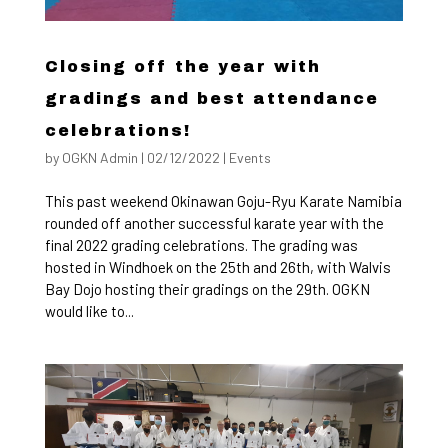
Closing off the year with
gradings and best attendance
celebrations!
by
OGKN Admin
|
02/12/2022
|
Events
This past weekend Okinawan Goju-Ryu Karate Namibia
rounded off another successful karate year with the
final 2022 grading celebrations. The grading was
hosted in Windhoek on the 25th and 26th, with Walvis
Bay Dojo hosting their gradings on the 29th. OGKN
would like to...