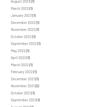
August 2023
(1)
March 2023
(1)
January 2023
(1)
December 2022
(1)
November 2022
(1)
October 2022
(1)
September 2022
(1)
May 2022
(1)
April 2022
(1)
March 2022
(1)
February 2022
(1)
December 2021
(1)
November 2021
(2)
October 2021
(1)
September 2021
(1)
August 2021
(1)