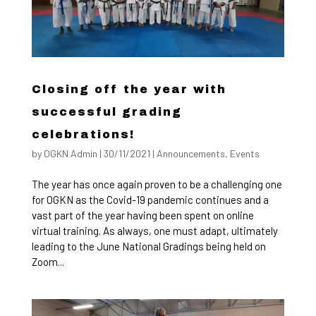
Closing off the year with
successful grading
celebrations!
by
OGKN Admin
|
30/11/2021
|
Announcements
,
Events
The year has once again proven to be a challenging one
for OGKN as the Covid-19 pandemic continues and a
vast part of the year having been spent on online
virtual training. As always, one must adapt, ultimately
leading to the June National Gradings being held on
Zoom...