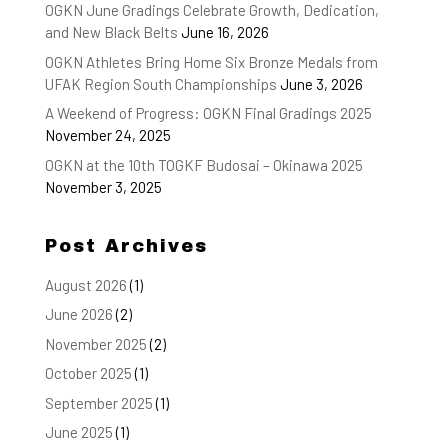
OGKN June Gradings Celebrate Growth, Dedication,
and New Black Belts
June 16, 2026
OGKN Athletes Bring Home Six Bronze Medals from
UFAK Region South Championships
June 3, 2026
A Weekend of Progress: OGKN Final Gradings 2025
November 24, 2025
OGKN at the 10th TOGKF Budosai – Okinawa 2025
November 3, 2025
Post Archives
August 2026
(1)
June 2026
(2)
November 2025
(2)
October 2025
(1)
September 2025
(1)
June 2025
(1)