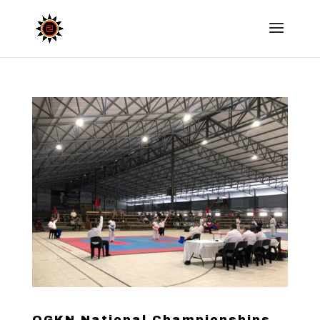
OGKN National Championships