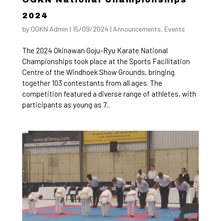
2024
by
OGKN Admin
|
15/09/2024
|
Announcements
,
Events
The 2024 Okinawan Goju-Ryu Karate National
Championships took place at the Sports Facilitation
Centre of the Windhoek Show Grounds, bringing
together 103 contestants from all ages. The
competition featured a diverse range of athletes, with
participants as young as 7...