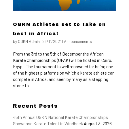
OGKN Athletes set to take on
best in Africa!
by
OGKN Admin
|
23/11/2021
|
Announcements
From the 3rd to the 5th of December the African
Karate Championships (UFAK) will be hosted in Cairo,
Egypt. The tournament is well renowned for being one
of the highest platforms on which a karate athlete can
compete in Africa, and seen by many as a stepping
stone to...
Recent Posts
45th Annual OGKN National Karate Championships
Showcase Karate Talent in Windhoek
August 3, 2026