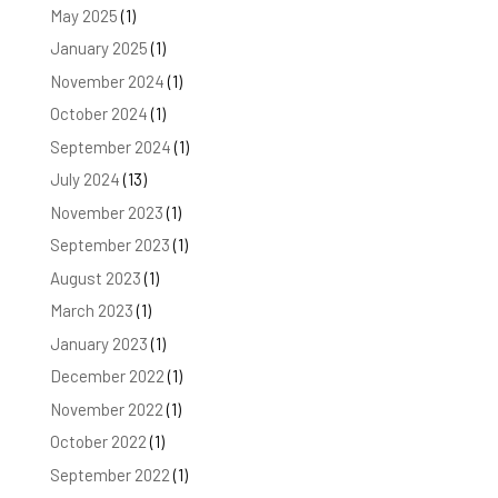
May 2025
(1)
January 2025
(1)
November 2024
(1)
October 2024
(1)
September 2024
(1)
July 2024
(13)
November 2023
(1)
September 2023
(1)
August 2023
(1)
March 2023
(1)
January 2023
(1)
December 2022
(1)
November 2022
(1)
October 2022
(1)
September 2022
(1)