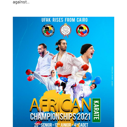
against...