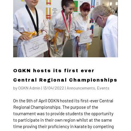
OGKN hosts its first ever
Central Regional Championships
by
OGKN Admin
|
13/04/2022
|
Announcements
,
Events
On the 9th of April OGKN hosted its first-ever Central
Regional Championships. The purpose of the
tournament was to provide students the opportunity
to participate in their own region whilst at the same
time proving their proficiency in karate by competing