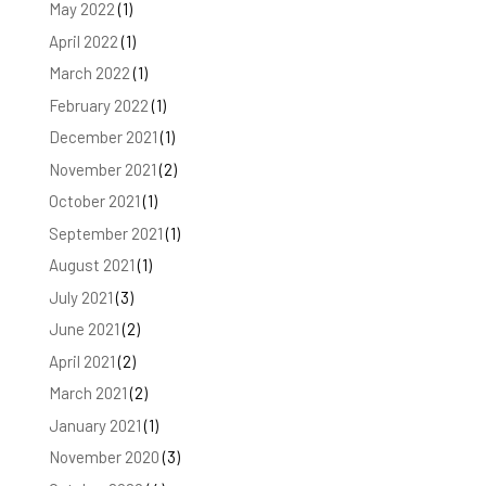
May 2022
(1)
April 2022
(1)
March 2022
(1)
February 2022
(1)
December 2021
(1)
November 2021
(2)
October 2021
(1)
September 2021
(1)
August 2021
(1)
July 2021
(3)
June 2021
(2)
April 2021
(2)
March 2021
(2)
January 2021
(1)
November 2020
(3)