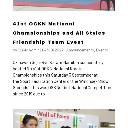
41st OGKN National
Championships and All Styles
Friendship Team Event
by
OGKN Admin
|
04/09/2022
|
Announcements
,
Events
Okinawan Goju-Ryu Karate Namibia successfully
hosted its 41st OGKN National Karate
Championships this Saturday 3 September at
the Sport Facilitation Center of the Windhoek Show
Grounds! This was OGKNs first National Competition
since 2019 due to...