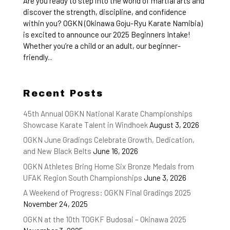
Are you ready to step into the world of martial arts and
discover the strength, discipline, and confidence
within you? OGKN (Okinawa Goju-Ryu Karate Namibia)
is excited to announce our 2025 Beginners Intake!
Whether you’re a child or an adult, our beginner-
friendly...
Recent Posts
45th Annual OGKN National Karate Championships
Showcase Karate Talent in Windhoek
August 3, 2026
OGKN June Gradings Celebrate Growth, Dedication,
and New Black Belts
June 16, 2026
OGKN Athletes Bring Home Six Bronze Medals from
UFAK Region South Championships
June 3, 2026
A Weekend of Progress: OGKN Final Gradings 2025
November 24, 2025
OGKN at the 10th TOGKF Budosai – Okinawa 2025