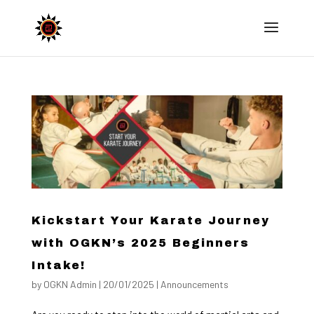
Kickstart Your Karate Journey
with OGKN’s 2025 Beginners
Intake!
by
OGKN Admin
|
20/01/2025
|
Announcements