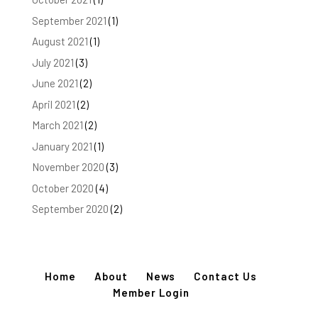
September 2021
(1)
August 2021
(1)
July 2021
(3)
June 2021
(2)
April 2021
(2)
March 2021
(2)
January 2021
(1)
November 2020
(3)
October 2020
(4)
September 2020
(2)
Home
About
News
Contact Us
Member Login