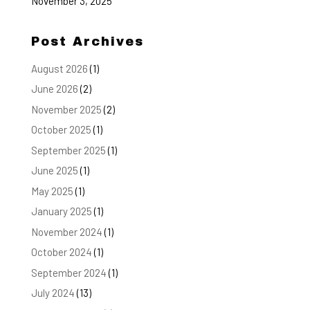
November 3, 2025
Post Archives
August 2026
(1)
June 2026
(2)
November 2025
(2)
October 2025
(1)
September 2025
(1)
June 2025
(1)
May 2025
(1)
January 2025
(1)
November 2024
(1)
October 2024
(1)
September 2024
(1)
July 2024
(13)