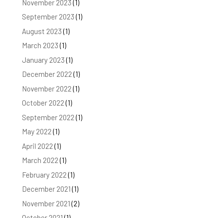
November 2023
(1)
September 2023
(1)
August 2023
(1)
March 2023
(1)
January 2023
(1)
December 2022
(1)
November 2022
(1)
October 2022
(1)
September 2022
(1)
May 2022
(1)
April 2022
(1)
March 2022
(1)
February 2022
(1)
December 2021
(1)
November 2021
(2)
October 2021
(1)