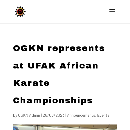
OGKN represents
at UFAK African
Karate
Championships
by
OGKN Admin
|
28/08/2023
|
Announcements
,
Events