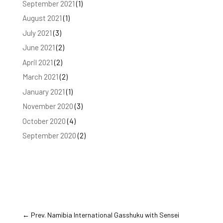
September 2021
(1)
August 2021
(1)
July 2021
(3)
June 2021
(2)
April 2021
(2)
March 2021
(2)
January 2021
(1)
November 2020
(3)
October 2020
(4)
September 2020
(2)
←
Prev. Namibia International Gasshuku with Sensei