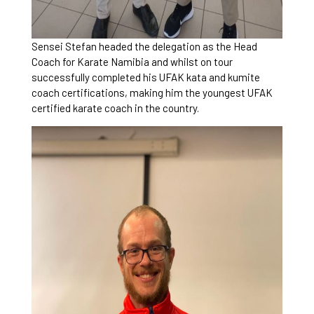
Sensei Stefan headed the delegation as the Head
Coach for Karate Namibia and whilst on tour
successfully completed his UFAK kata and kumite
coach certifications, making him the youngest UFAK
certified karate coach in the country.