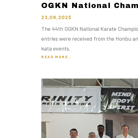
OGKN National Cham
23,09,2025
The 44th OGKN National Karate Champions
entries were received from the Honbu an
kata events.
READ MORE…