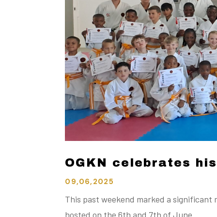
OGKN celebrates hist
09,06,2025
This past weekend marked a significant 
hosted on the 6th and 7th of June.