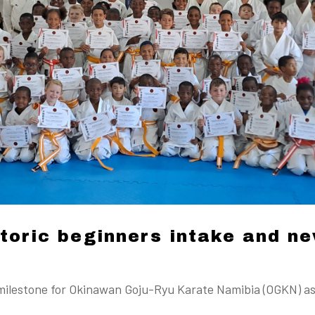
oric beginners intake and ne
milestone for Okinawan Goju-Ryu Karate Namibia (OGKN) as