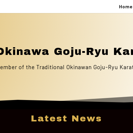
Home
Okinawa Goju-Ryu Ka
ember of the Traditional Okinawan Goju-Ryu Kara
Latest News