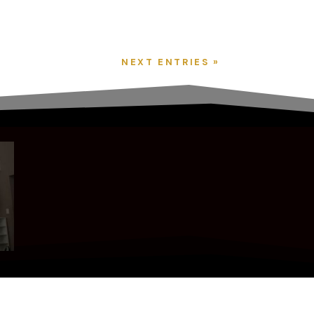
NEXT ENTRIES »