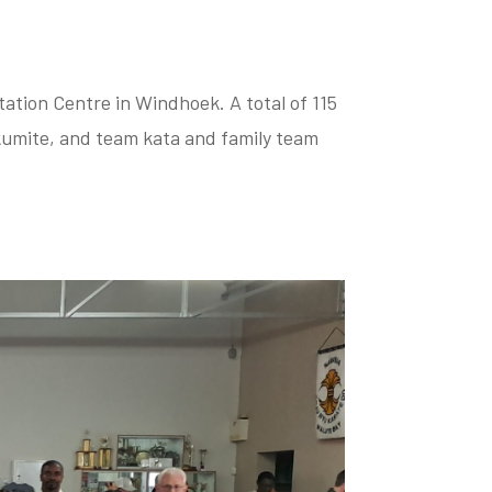
tion Centre in Windhoek. A total of 115
kumite, and team kata and family team