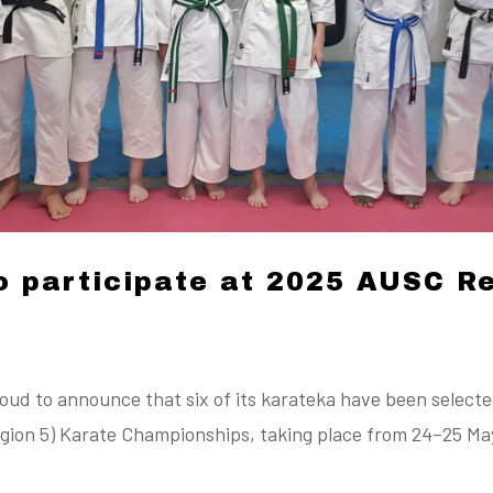
o participate at 2025 AUSC R
ud to announce that six of its karateka have been selecte
ion 5) Karate Championships, taking place from 24–25 May