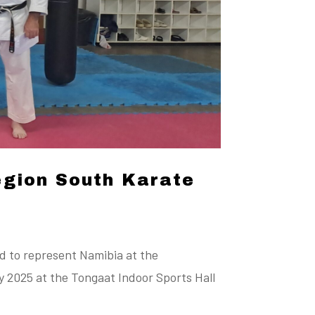
egion South Karate
d to represent Namibia at the
 2025 at the Tongaat Indoor Sports Hall