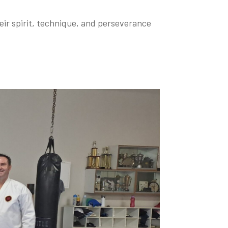
heir spirit, technique, and perseverance