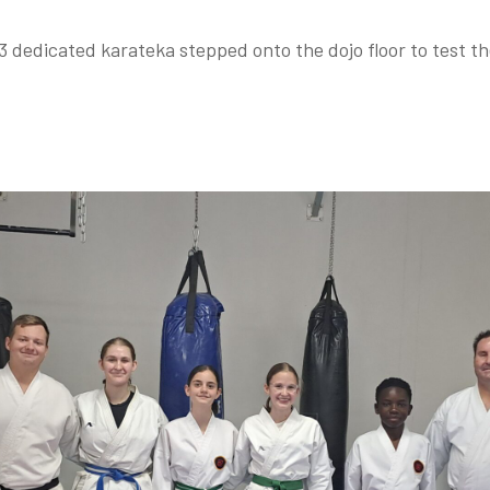
3 dedicated karateka stepped onto the dojo floor to test t