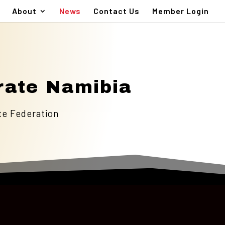
About
News
Contact Us
Member Login
rate Namibia
te Federation