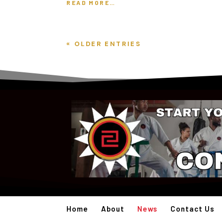
READ MORE…
« OLDER ENTRIES
Home
About
News
Contact Us