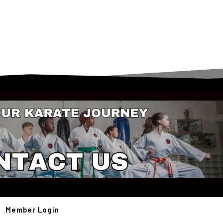
Member Login