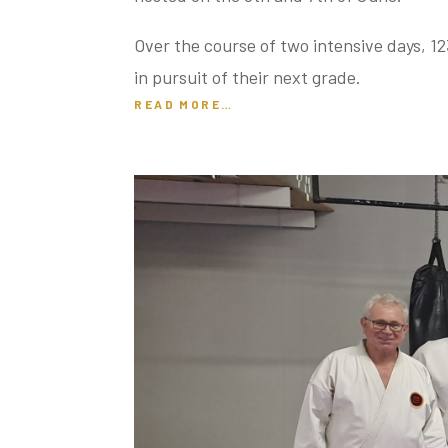
Over the course of two intensive days, 12
in pursuit of their next grade.
READ MORE…