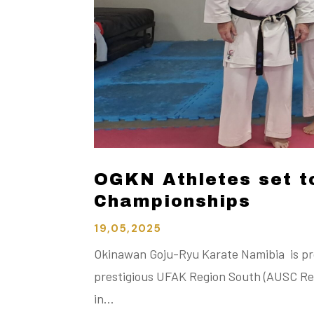
OGKN Athletes set t
Championships
19,05,2025
Okinawan Goju-Ryu Karate Namibia is pro
prestigious UFAK Region South (AUSC Reg
in…