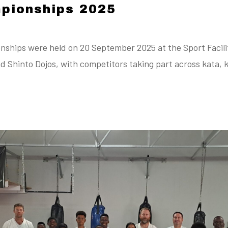
pionships 2025
hips were held on 20 September 2025 at the Sport Facilita
d Shinto Dojos, with competitors taking part across kata, 