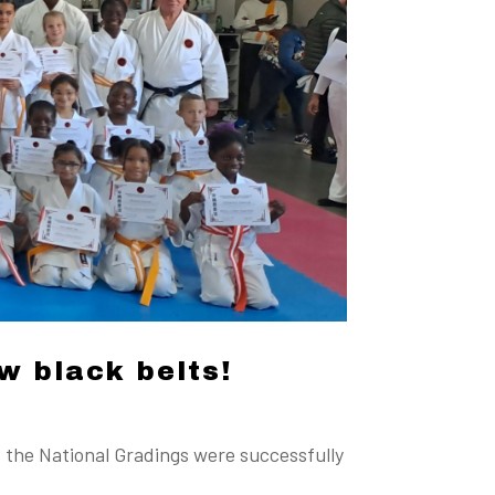
w black belts!
 the National Gradings were successfully