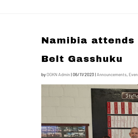
Namibia attends
Belt Gasshuku
by
OGKN Admin
|
06/11/2023
|
Announcements
,
Even