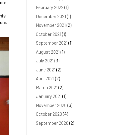
fore
February 2022
(1)
 his
December 2021
(1)
oons
November 2021
(2)
October 2021
(1)
September 2021
(1)
August 2021
(1)
July 2021
(3)
June 2021
(2)
April 2021
(2)
March 2021
(2)
January 2021
(1)
November 2020
(3)
October 2020
(4)
September 2020
(2)