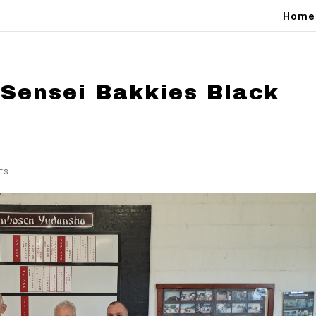
Home
 Sensei Bakkies Black
ts