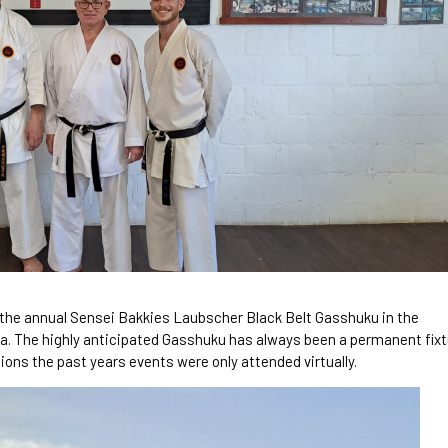
the annual Sensei Bakkies Laubscher Black Belt Gasshuku in the
ca. The highly anticipated Gasshuku has always been a permanent fix
ions the past years events were only attended virtually.