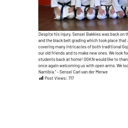
Despite his injury, Sensei Bakkies was back on 
and the black belt grading which took place that
covering many intricacies of both traditional Go
our old friends and to make new ones. We look fo
students back at home! OGKN would like to thank
once again welcoming us with open arms. We look 
Namibia." - Sensei Carl van der Merwe
Post Views:
717