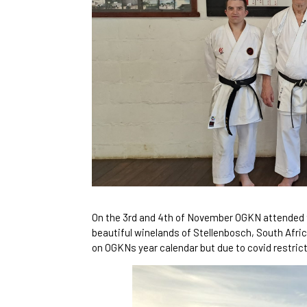
On the 3rd and 4th of November OGKN attended 
beautiful winelands of Stellenbosch, South Afri
on OGKNs year calendar but due to covid restrict