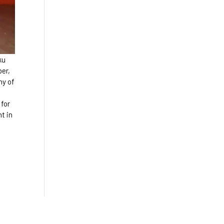
ku
ber,
ny of
 for
t in