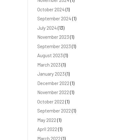
November 2024
(1)
October 2024
(1)
September 2024
(1)
July 2024
(13)
November 2023
(1)
September 2023
(1)
August 2023
(1)
March 2023
(1)
January 2023
(1)
December 2022
(1)
November 2022
(1)
October 2022
(1)
September 2022
(1)
May 2022
(1)
April 2022
(1)
March 2022
(1)