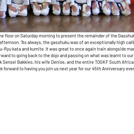
the floor on Saturday morning to present the remainder of the Gasshu
 afternoon. "As always, the gasshuku was of an exceptionally high cali
ju-Ryu kata and kumite. It was great to once again train alongside ma
rward to going back to the dojo and passing on what was learnt to our
 Sensei Bakkies, his wife Denise, and the entire TOGKF South Africa
forward to having you join us next year for our 45th Anniversary even