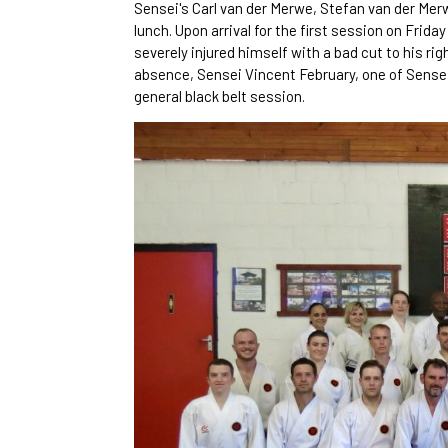
Sensei's Carl van der Merwe, Stefan van der Mer
lunch. Upon arrival for the first session on Fri
severely injured himself with a bad cut to his rig
absence, Sensei Vincent February, one of Sense
general black belt session.