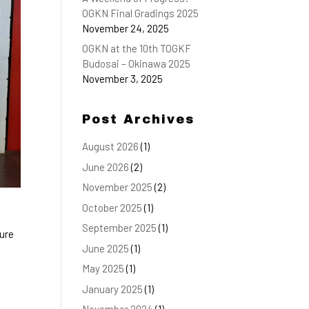
OGKN Final Gradings 2025
November 24, 2025
OGKN at the 10th TOGKF
Budosai – Okinawa 2025
November 3, 2025
Post Archives
August 2026
(1)
June 2026
(2)
November 2025
(2)
October 2025
(1)
September 2025
(1)
ture
June 2025
(1)
May 2025
(1)
January 2025
(1)