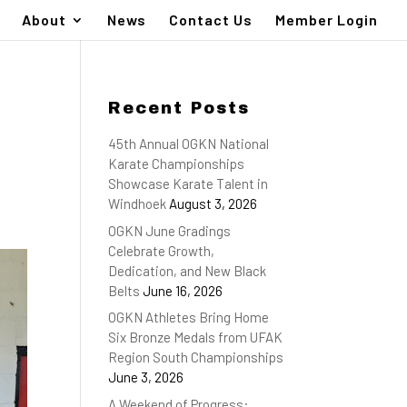
About
News
Contact Us
Member Login
Recent Posts
45th Annual OGKN National
Karate Championships
Showcase Karate Talent in
Windhoek
August 3, 2026
OGKN June Gradings
Celebrate Growth,
Dedication, and New Black
Belts
June 16, 2026
OGKN Athletes Bring Home
Six Bronze Medals from UFAK
Region South Championships
June 3, 2026
A Weekend of Progress: