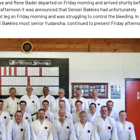
we and Rene Bader departed on Friday morning and arrived shortly be
day afternoon it was announced that Sensei Bakkies had unfortunately
ht leg on Friday morning and was struggling to control the bleeding. In
i Bakkies most senior Yudansha, continued to present Friday aftern